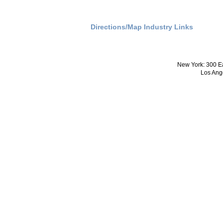
Directions/Map
Industry Links
New York: 300 Ea
Los Ang