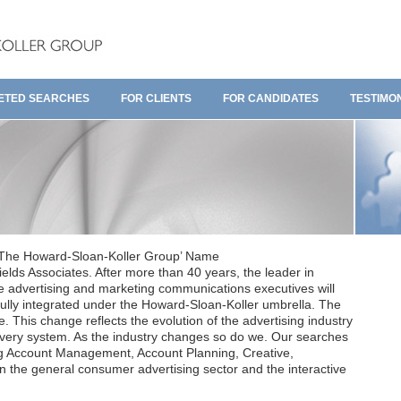
ETED SEARCHES
FOR CLIENTS
FOR CANDIDATES
TESTIMO
 ‘The Howard-Sloan-Koller Group’ Name
elds Associates. After more than 40 years, the leader in
e advertising and marketing communications executives will
ully integrated under the Howard-Sloan-Koller umbrella. The
 This change reflects the evolution of the advertising industry
livery system. As the industry changes so do we. Our searches
ing Account Management, Account Planning, Creative,
 the general consumer advertising sector and the interactive