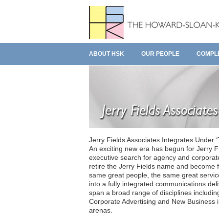
ABOUT HSK
OUR PEOPLE
COMPL
Jerry Fields Associates Integrates Under
An exciting new era has begun for Jerry Fi
executive search for agency and corporat
retire the Jerry Fields name and become f
same great people, the same great service.
into a fully integrated communications de
span a broad range of disciplines includ
Corporate Advertising and New Business in
arenas.