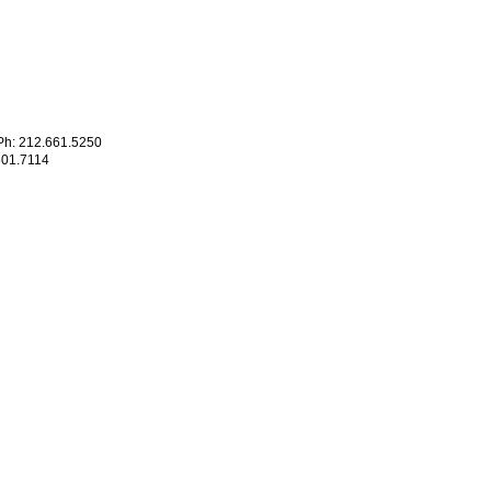
h: 212.661.5250
601.7114