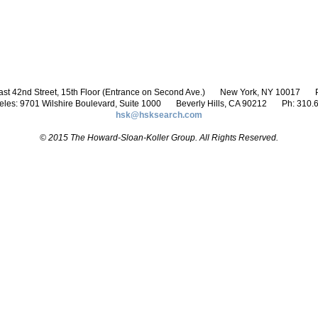
st 42nd Street, 15th Floor (Entrance on Second Ave.)
New York, NY 10017
P
eles: 9701 Wilshire Boulevard, Suite 1000
Beverly Hills, CA 90212
Ph: 310.
hsk@hsksearch.com
© 2015 The Howard-Sloan-Koller Group. All Rights Reserved.