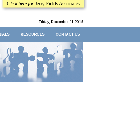
Click here for
Jerry Fields Associates
Friday, December 11 2015
NIALS
RESOURCES
CONTACT US