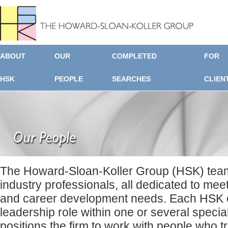
ABOUT
OUR
COMPLETED
FOR
HSK
PEOPLE
SEARCHES
CLIEN
The Howard-Sloan-Koller Group (HSK) team
industry professionals, all dedicated to mee
and career development needs. Each HSK c
leadership role within one or several specia
positions the firm to work with people who t