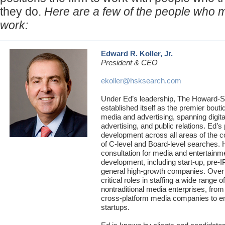
they do.
Here are a few of the people who 
work:
Edward R. Koller, Jr.
President & CEO
ekoller@hsksearch.com
Under Ed’s leadership, The Howard-S
established itself as the premier bout
media and advertising, spanning digital
advertising, and public relations. Ed’s
development across all areas of the c
of C-level and Board-level searches.
consultation for media and entertainm
development, including start-up, pre-
general high-growth companies. Over 
critical roles in staffing a wide range o
nontraditional media enterprises, from w
cross-platform media companies to ent
startups.