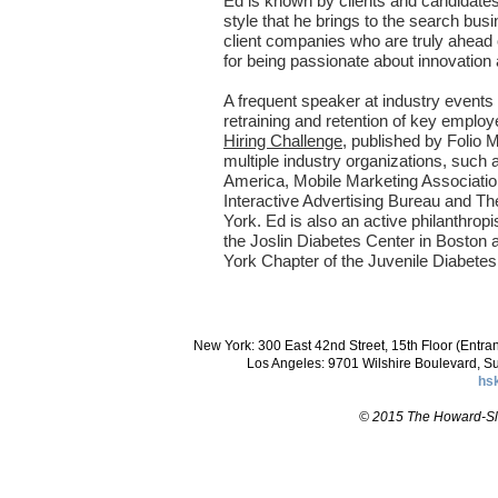
Ed is known by clients and candidates 
style that he brings to the search bus
client companies who are truly ahead 
for being passionate about innovation
A frequent speaker at industry events o
retraining and retention of key employ
Hiring Challenge
, published by Folio
multiple industry organizations, such
America, Mobile Marketing Associati
Interactive Advertising Bureau and Th
York. Ed is also an active philanthropis
the Joslin Diabetes Center in Boston 
York Chapter of the Juvenile Diabetes
New York: 300 East 42nd Street, 15th Floor (Entr
Los Angeles: 9701 Wilshire Boulevard, S
hs
© 2015 The Howard-Slo