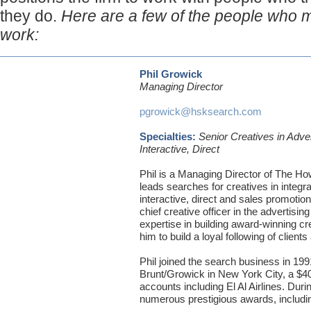
they do.
Here are a few of the people who 
work:
Phil Growick
Managing Director
pgrowick@hsksearch.com
Specialties:
Senior Creatives in Adve
Interactive, Direct
Phil is a Managing Director of The H
leads searches for creatives in integr
interactive, direct and sales promotion
chief creative officer in the advertisi
expertise in building award-winning c
him to build a loyal following of client
Phil joined the search business in 199
Brunt/Growick in New York City, a $40 
accounts including El Al Airlines. Duri
numerous prestigious awards, inclu