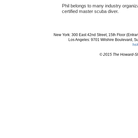
Phil belongs to many industry organiz
certified master scuba diver.
New York: 300 East 42nd Street, 15th Floor (Entr
Los Angeles: 9701 Wilshire Boulevard, S
hs
© 2015 The Howard-Slo