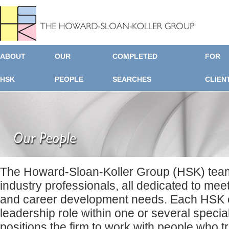
ABOUT
OUR
COMPLETED
FOR
HSK
PEOPLE
SEARCHES
CLIEN
The Howard-Sloan-Koller Group (HSK) team
industry professionals, all dedicated to mee
and career development needs. Each HSK c
leadership role within one or several specia
positions the firm to work with people who t