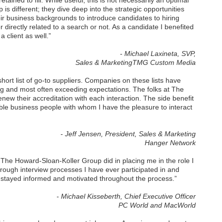
ained to fill. While useful, this is not necessarily an optimal
 different; they dive deep into the strategic opportunities
eir business backgrounds to introduce candidates to hiring
irectly related to a search or not. As a candidate I benefited
 client as well.”
- Michael Laxineta, SVP,
Sales & MarketingTMG Custom Media
ort list of go-to suppliers. Companies on these lists have
ng and most often exceeding expectations. The folks at The
ew their accreditation with each interaction. The side benefit
ble business people with whom I have the pleasure to interact
- Jeff Jensen, President, Sales & Marketing
Hanger Network
 The Howard-Sloan-Koller Group did in placing me in the role I
orough interview processes I have ever participated in and
I stayed informed and motivated throughout the process.”
- Michael Kisseberth, Chief Executive Officer
PC World and MacWorld