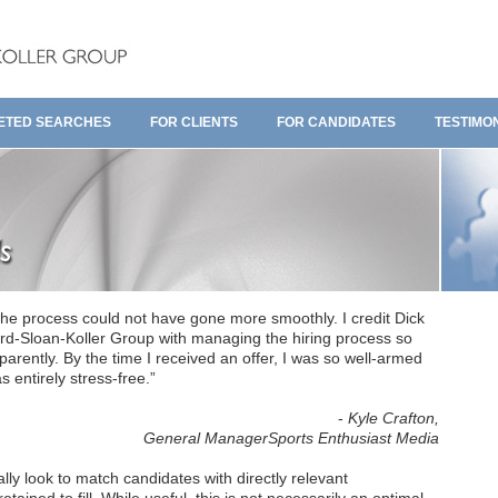
ETED SEARCHES
FOR CLIENTS
FOR CANDIDATES
TESTIMO
he process could not have gone more smoothly. I credit Dick
rd-Sloan-Koller Group with managing the hiring process so
arently. By the time I received an offer, I was so well-armed
 entirely stress-free.”
-
Kyle Crafton,
General ManagerSports Enthusiast Media
lly look to match candidates with directly relevant