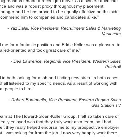
o big reasons I made a recent job move. As a sincere advocate
ance and was a robust proxy throughout my placement
manager and he has proved to be equally effective on this side
y recommend him to companies and candidates alike.”
- Yaz Dalal, Vice President, Recruitment Sales & Marketing
Vault.com
me for a fantastic position and Eddie Koller was a pleasure to
tailed-oriented and took great care of me.”
- Dea Lawrence, Regional Vice President, Western Sales
Pointroll
 in both looking for a job and finding new hires. In both cases
all listened to my specific needs. As a result of working with
t people to hire.”
- Robert Fontanella, Vice President, Eastern Region Sales
Gas Station TV
team at The Howard-Sloan-Koller Group, I felt so taken care of
 really enjoyed was that they truly work as a team, so I had
 felt they really helped endorse me to my prospective employer
 I was asking for from the job. I now very happily work there