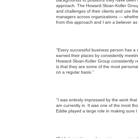
backgrounds to positions they have been ret
approach. The Howard-Sloan-Koller Group is
and challenges of their clients and use th
managers across organizations — whether d
from this approach and I am a believer as a
“Every successful business person has a sh
earned their places by consistently meeti
Howard-Sloan-Koller Group consistently ren
is that they are some of the most persona
on a regular basis.”
“I was entirely impressed by the work that
am currently in. It was one of the most th
Eddie played a large role in making sure 