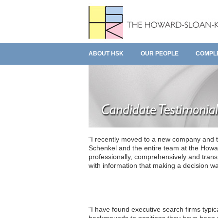
ABOUT HSK
OUR PEOPLE
COMPL
“I recently moved to a new company and t
Schenkel and the entire team at the Howa
professionally, comprehensively and transp
with information that making a decision was
“I have found executive search firms typica