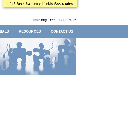
Click here for
Jerry Fields Associates
Thursday, December 3 2015
NIALS
RESOURCES
CONTACT US