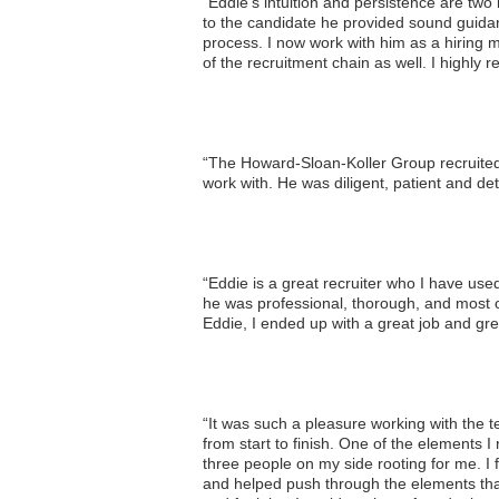
“Eddie’s intuition and persistence are tw
to the candidate he provided sound guid
process. I now work with him as a hiring 
of the recruitment chain as well. I highl
“The Howard-Sloan-Koller Group recruited 
work with. He was diligent, patient and de
“Eddie is a great recruiter who I have used
he was professional, thorough, and most of 
Eddie, I ended up with a great job and grea
“It was such a pleasure working with the 
from start to finish. One of the elements I
three people on my side rooting for me. I
and helped push through the elements that