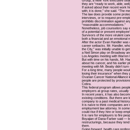
Group, a New York executive search
they are “ready to work, able, wel
If asked about their recent work his
with; it is done,” she said. “The m
The law does provide some protect
interviews, or to request pre-emp
prohibits discrimination against an
“reasonable accommodations.”
Nonetheless, job counselors say em
of a potential or present employee’
Survivors of the more virulent can
both a financial and an emotional 
After the actor Evan Handler was 
career setbacks. Mr. Handler, who
the City,” was initially unable to g
a Neil Simon play on Broadway an
Los Angeles meeting with Warren Be
But with time on his hands, Mr. H
about his cancer, and his earlier p
meeting with Mr. Beatty didn’t turn o
For a long time, many people would
losing their insurance” when they
Ovarian Cancer National Alliance
people are protected by provision
Cobra.
This federal program allows peopl
employers at group rates, usually 
In recent years, it has also becom
existing conditions. But there are
company to a past medical history
It is naïve to think companies are 
employment law attorney. In some
could rise if they hire or keep em
It is rare for employers to fire p
Boyajian of Dana-Farber said — bu
restructurings, because they tend
them.
Going forward, health care profes