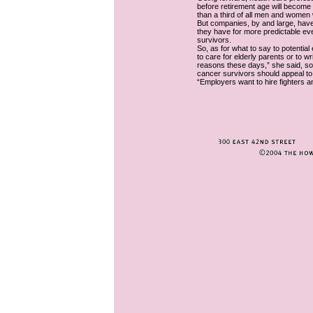
before retirement age will become 
than a third of all men and women w
But companies, by and large, have 
they have for more predictable ev
survivors.
So, as for what to say to potentia
to care for elderly parents or to wr
reasons these days,” she said, so l
cancer survivors should appeal t
“Employers want to hire fighters a