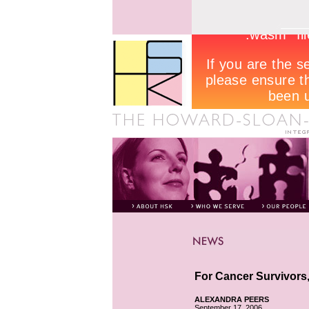
For Cancer Survivors,
ALEXANDRA PEERS
September 17, 2006