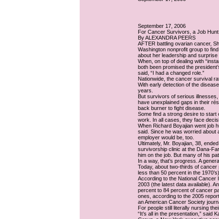
September 17, 2006
For Cancer Survivors, a Job Hunt
By ALEXANDRA PEERS
AFTER battling ovarian cancer, S
Washington nonprofit group to find 
about her leadership and surprise 
When, on top of dealing with “ins
both been promised the president’s
said, “I had a changed role.”
Nationwide, the cancer survival rat
With early detection of the diseas
years.
But survivors of serious illnesses
have unexplained gaps in their rés
back burner to fight disease.
Some find a strong desire to start
work. In all cases, they face deci
When Richard Boyajian went job hun
said. Since he was worried about a
employer would be, too.
Ultimately, Mr. Boyajian, 38, ende
survivorship clinic at the Dana-F
him on the job. But many of his pat
In a way, that’s progress. A gene
Today, about two-thirds of cancer 
less than 50 percent in the 1970’s)
According to the National Cancer I
2003 (the latest data available). 
percent to 84 percent of cancer pat
ones, according to the 2005 repor
an American Cancer Society journa
For people still literally nursing t
“It’s all in the presentation,” sai