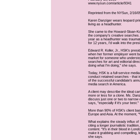
www.nysun.com/article/9341
Reprinted from the NYSun, 2/16/0
Karen Danziger wears leopard prin
living as a headhunter.
She came to the Howard-Sloan-Kol
the company's creative searches. 
year as a headhunter was traumatic.
for 12 years, I'd walk into the pres
Edward R. Koller, Jr., HSK's presi
when her former employer went bank
market for someone who understoo
searches for art and editorial dire
doing what I'm doing," she says.
Today, HSK is a full-service media
conduct retained searches - that 
of the successful candidate's ann
media search in America.
A client may describe the ideal can
more or less for a clone. Ms. Danzi
discuss just one or two to narrow 
says, "especially if it's your best."
More than 90% of HSK's client bas
Europe and Asia. At the moment, "W
What explains the steady influx of 
citing a longer journalistic traditio
content. "It's in their blood in Lon
make it grabbing and compelling, lo
she says.