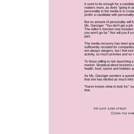
It used to be enough for a candid
matters more, as does "going in a
personality in the media is in crea
prefer a candidate with personality
But no amount of personality will 
Ms. Danziger. "You don't get a job 
The editor's function now includes d
you won't go far." Nor will you if y
part.
The media recovery has been grad
sufficiently receded for companies
are always dangers, but I feel ext
activity, so much promise and so m
To those willing to risk launchin
market. Skeptical about business
health, food, sports and hobbies a
As Ms. Danziger ponders a questio
that she has elicited as much inf
"Karen knows what to look for," sa
that.