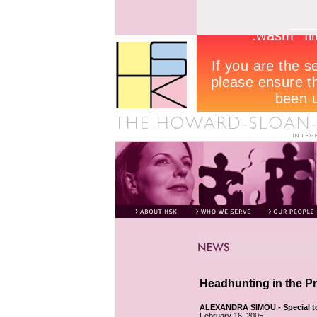
Headhunting in the P
ALEXANDRA SIMOU - Special t
February 16, 2005