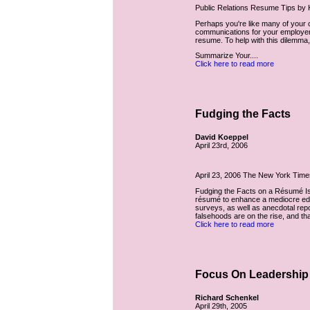
Public Relations Resume Tips by
Perhaps you're like many of your c
communications for your employers 
resume. To help with this dilemma
Summarize Your....
Click here to read more
Fudging the Facts
David Koeppel
April 23rd, 2006
April 23, 2006 The New York Time
Fudging the Facts on a Résumé I
résumé to enhance a mediocre edu
surveys, as well as anecdotal repo
falsehoods are on the rise, and that
Click here to read more
Focus On Leadership
Richard Schenkel
April 29th, 2005