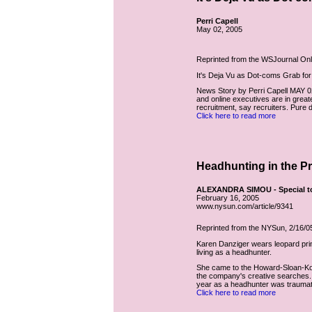
Perri Capell
May 02, 2005
Reprinted from the WSJournal Onli
It's Deja Vu as Dot-coms Grab fo
News Story by Perri Capell MAY 
and online executives are in great
recruitment, say recruiters. Pure
Click here to read more
Headhunting in the P
ALEXANDRA SIMOU - Special t
February 16, 2005
www.nysun.com/article/9341
Reprinted from the NYSun, 2/16/0
Karen Danziger wears leopard prin
living as a headhunter.
She came to the Howard-Sloan-Kol
the company's creative searches. 
year as a headhunter was traumatic
Click here to read more