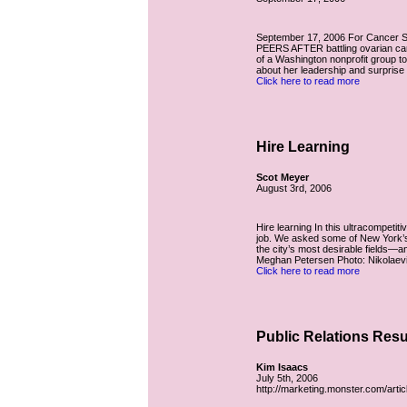
September 17, 2006 For Cancer S
PEERS AFTER battling ovarian can
of a Washington nonprofit group to 
about her leadership and surprise t
Click here to read more
Hire Learning
Scot Meyer
August 3rd, 2006
Hire learning In this ultracompetiti
job. We asked some of New York’s t
the city’s most desirable fields
Meghan Petersen Photo: Nikolaevic
Click here to read more
Public Relations Res
Kim Isaacs
July 5th, 2006
http://marketing.monster.com/artic