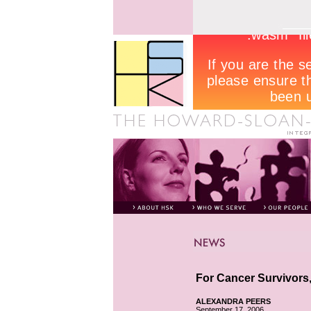
For Cancer Survivors,
ALEXANDRA PEERS
September 17, 2006