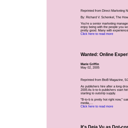
Reprinted from Direct Marketing 
By: Richard V. Schenkel, The How
You’re a senior marketing manager
enjoy being with the people you w
pretty good. Many with experience 
Click here to read more
Wanted: Online Exper
Marie Griffin
May 02, 2005
Reprinted from BtoB Magazine, 5/
As publishers hire after a long dr
2005 As b-to-b publishers start hir
starting to outstrip supply.
"B-to-b is pretty hot right now," 
media,....
Click here to read more
It's Deja Vu as Dot-c