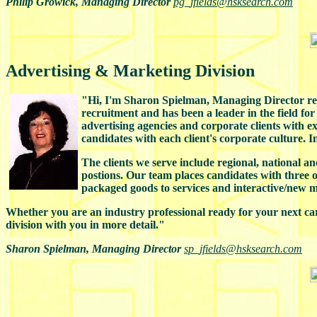
Philip Growick, Managing Director
pg_jfields@hsksearch.com
Advertising & Marketing Division
"Hi, I'm Sharon Spielman, Managing Director resp
recruitment and has been a leader in the field fo
advertising agencies and corporate clients with 
candidates with each client's corporate culture. 
The clients we serve include regional, national an
postions. Our team places candidates with three 
packaged goods to services and interactive/new m
Whether you are an industry professional ready for your next ca
division with you in more detail."
Sharon Spielman, Managing Director
sp_jfields@hsksearch.com