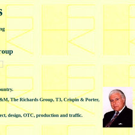
s
ng
roup
ountry.
SD&M, The Richards Group, T3, Crispin & Porter,
rect, design, OTC, production and traffic.