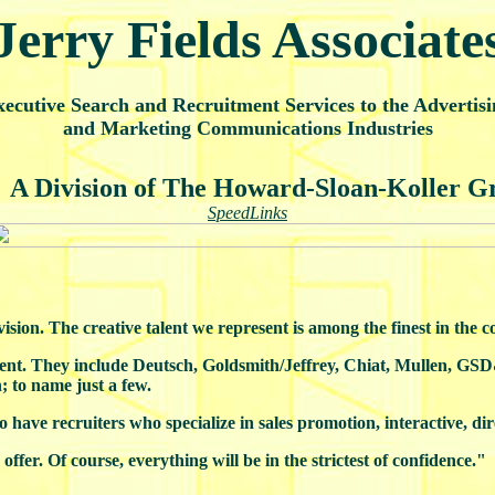
Jerry Fields Associate
ecutive Search and Recruitment Services to the Advertisi
and Marketing Communications Industries
A Division of The Howard-Sloan-Koller G
SpeedLinks
sion. The creative talent we represent is among the finest in the c
inent. They include Deutsch, Goldsmith/Jeffrey, Chiat, Mullen, G
o name just a few.
so have recruiters who specialize in sales promotion, interactive, di
offer. Of course, everything will be in the strictest of confidence."