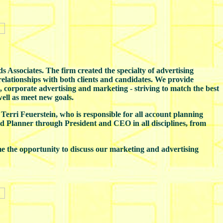
 Associates. The firm created the specialty of advertising
 relationships with both clients and candidates. We provide
 corporate advertising and marketing - striving to match the best
ell as meet new goals.
 Terri Feuerstein, who is responsible for all account planning
nd Planner through President and CEO in all disciplines, from
e the opportunity to discuss our marketing and advertising