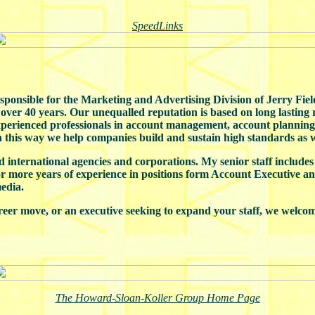
SpeedLinks
onsible for the Marketing and Advertising Division of Jerry Fields
r over 40 years. Our unequalled reputation is based on long lasting
experienced professionals in account management, account planning,
In this way we help companies build and sustain high standards as w
d international agencies and corporations. My senior staff includes
or more years of experience in positions form Account Executive a
edia.
reer move, or an executive seeking to expand your staff, we welcom
The Howard-Sloan-Koller Group Home Page