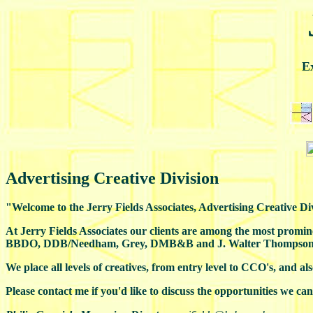
Ex
Advertising Creative Division
"Welcome to the Jerry Fields Associates, Advertising Creative Divi
At Jerry Fields Associates our clients are among the most prom
BBDO, DDB/Needham, Grey, DMB&B and J. Walter Thompson; t
We place all levels of creatives, from entry level to CCO's, and al
Please contact me if you'd like to discuss the opportunities we can 